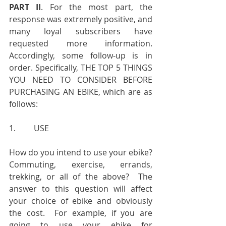
PART II
. For the most part, the 
response was extremely positive, and 
many loyal subscribers have 
requested more information. 
Accordingly, some follow-up is in 
order. Specifically, THE TOP 5 THINGS 
YOU NEED TO CONSIDER BEFORE 
PURCHASING AN EBIKE, which are as 
follows:
1.         USE
How do you intend to use your ebike?  
Commuting, exercise, errands, 
trekking, or all of the above?  The 
answer to this question will affect 
your choice of ebike and obviously 
the cost.  For example, if you are 
going to use your ebike for 