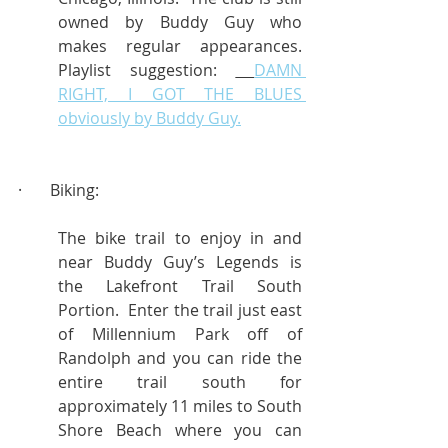
owned by Buddy Guy who 
makes regular appearances.  
Playlist suggestion: 
DAMN 
RIGHT, I GOT THE BLUES 
obviously by Buddy Guy.
·       Biking:
The bike trail to enjoy in and 
near Buddy Guy’s Legends is 
the Lakefront Trail South 
Portion.  Enter the trail just east 
of Millennium Park off of 
Randolph and you can ride the 
entire trail south for 
approximately 11 miles to South 
Shore Beach where you can 