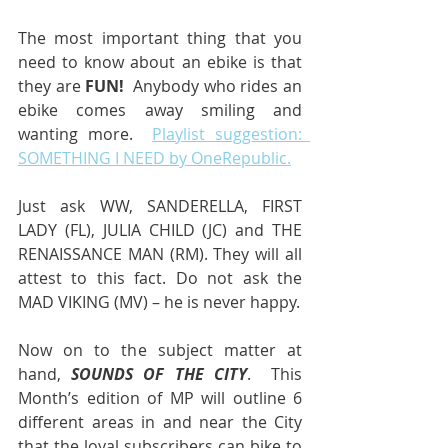
The most important thing that you 
need to know about an ebike is that 
they are 
FUN!
  Anybody who rides an 
ebike comes away smiling and 
wanting more.  
Playlist suggestion:  
SOMETHING I NEED by OneRepublic.
Just ask WW, SANDERELLA, FIRST 
LADY (FL), JULIA CHILD (JC) and THE 
RENAISSANCE MAN (RM). They will all 
attest to this fact. Do not ask the 
MAD VIKING (MV) – he is never happy.
Now on to the subject matter at 
hand, 
SOUNDS OF THE CITY
.  This 
Month’s edition of MP will outline 6 
different areas in and near the City 
that the loyal subscribers can bike to 