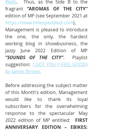
Wells
.  Thus, as the Side B to the 
fragrant 
“AROMAS OF THE CITY”
edition of MP (see September 2021 at 
https://www.milespeddled.com
), 
Management is pleased to introduce 
the one, the only, the hardest 
working blog in showbusiness, the 
Jazzy June 2022 Edition of MP
”SOUNDS OF THE CITY”
.  Playlist 
suggestion: 
 I GOT YOU (I FEEL GOOD) 
by James Brown.
Before addressing the subject matter 
of this Month’s edition, Management 
would like to thank its loyal 
subscribers for the overwhelming 
response to the spectacular May 
2022 edition of MP entitled:  
FIRST 
ANNIVERSARY EDITION – EBIKES:  