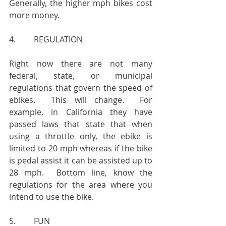
Generally, the higher mph bikes cost 
more money.
4.         REGULATION
Right now there are not many 
federal, state, or municipal 
regulations that govern the speed of 
ebikes.  This will change.  For 
example, in California they have 
passed laws that state that when 
using a throttle only, the ebike is 
limited to 20 mph whereas if the bike 
is pedal assist it can be assisted up to 
28 mph.  Bottom line, know the 
regulations for the area where you 
intend to use the bike.
5.         FUN