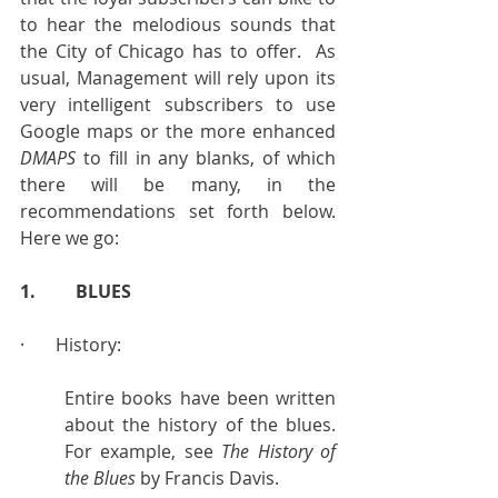
to hear the melodious sounds that 
the City of Chicago has to offer.  As 
usual, Management will rely upon its 
very intelligent subscribers to use 
Google maps or the more enhanced 
DMAPS
 to fill in any blanks, of which 
there will be many, in the 
recommendations set forth below. 
Here we go:
1.         BLUES
·       History:
Entire books have been written 
about the history of the blues.  
For example, see 
The History of 
the Blues
 by Francis Davis.