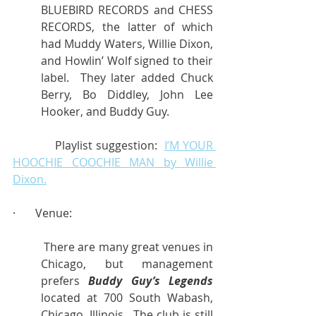
BLUEBIRD RECORDS and CHESS 
RECORDS, the latter of which 
had Muddy Waters, Willie Dixon, 
and Howlin’ Wolf signed to their 
label.  They later added Chuck 
Berry, Bo Diddley, John Lee 
Hooker, and Buddy Guy.
            Playlist suggestion:  
I’M YOUR 
HOOCHIE COOCHIE MAN by Willie 
Dixon.
·       Venue:
 There are many great venues in 
Chicago, but management 
prefers 
Buddy Guy’s Legends
located at 700 South Wabash, 
Chicago, Illinois.  The club is still 