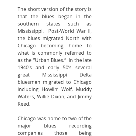
The short version of the story is 
that the blues began in the 
southern states such as 
Mississippi.  Post-World War II, 
the blues migrated North with 
Chicago becoming home to 
what is commonly referred to 
as the “Urban Blues.”  In the late 
1940’s and early 50’s several 
great Mississippi Delta 
bluesmen migrated to Chicago 
including Howlin’ Wolf, Muddy 
Waters, Willie Dixon, and Jimmy 
Reed.
Chicago was home to two of the 
major blues recording 
companies those being 