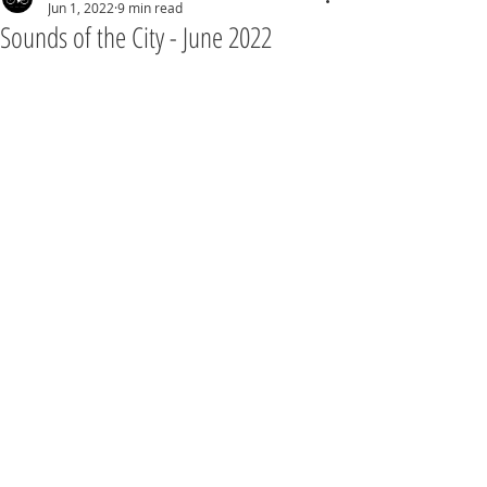
Jun 1, 2022
9 min read
Sounds of the City - June 2022