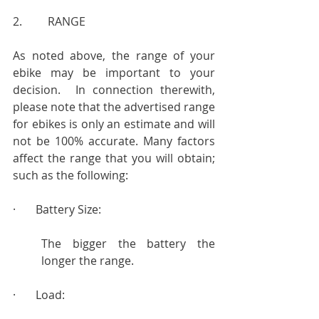
2.         RANGE
As noted above, the range of your 
ebike may be important to your 
decision.  In connection therewith, 
please note that the advertised range 
for ebikes is only an estimate and will 
not be 100% accurate. Many factors 
affect the range that you will obtain; 
such as the following:
·       Battery Size:
The bigger the battery the 
longer the range.
·       Load: