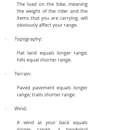
The load on the bike, meaning 
the weight of the rider and the 
items that you are carrying, will 
obviously affect your range.
·       Topography:
Flat land equals longer range; 
hills equal shorter range.
·       Terrain:
Paved pavement equals longer 
range; trails shorter range.
·       Wind:
A wind at your back equals 
longer range; a headwind 