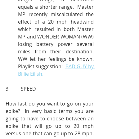
equals a shorter range.  Master 
MP recently miscalculated the 
effect of a 20 mph headwind 
which resulted in both Master 
MP and WONDER WOMAN (WW) 
losing battery power several 
miles from their destination.  
WW let her feelings be known.  
Playlist suggestion:  
BAD GUY by 
Billie Eilish.
3.         SPEED
How fast do you want to go on your 
ebike?  In very basic terms you are 
going to have to choose between an 
ebike that will go up to 20 mph 
versus one that can go up to 28 mph.  