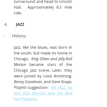
turnaround and head to Lincoln 
Hall.  Approximately 8.5 mile 
ride.
4.         
JAZZ
·       History:
Jazz, like the blues, was born in 
the south, but made its home in 
Chicago.  
King Oliver
 and 
Jelly Roll 
Morton
 became stars of the 
Chicago jazz scene. Later, they 
were joined by 
Louis Armstrong
, 
Benny Goodman
, and 
Gene Krupa
.  
Playlist suggestion:  
DR. JAZZ, by 
Jelly Roll Morton and the Red 
Hot Peppers.