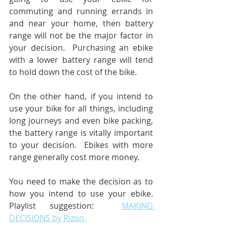
commuting and running errands in 
and near your home, then battery 
range will not be the major factor in 
your decision.  Purchasing an ebike 
with a lower battery range will tend 
to hold down the cost of the bike.
On the other hand, if you intend to 
use your bike for all things, including 
long journeys and even bike packing, 
the battery range is vitally important 
to your decision.  Ebikes with more 
range generally cost more money.
You need to make the decision as to 
how you intend to use your ebike.  
Playlist suggestion:  
MAKING 
DECISIONS by Rizon.