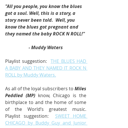
"All you people, you know the blues 
got a soul. Well, this is a story, a 
story never been told.  Well, you 
know the blues got pregnant and 
they named the baby ROCK N ROLL!"
- Muddy Waters
Playlist suggestion:  
THE BLUES HAD 
A BABY AND THEY NAMED IT ROCK N 
ROLL by Muddy Waters.
As all of the loyal subscribers to 
Miles 
Peddled (MP)
 know, Chicago is the 
birthplace to and the home of some 
of the World’s greatest music.  
Playlist suggestion:  
SWEET HOME 
CHICAGO by Buddy Guy and Junior 