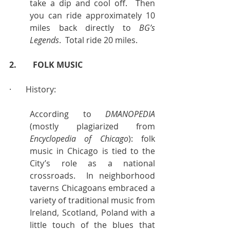
take a dip and cool off.  Then 
you can ride approximately 10 
miles back directly to 
BG’s 
Legends
.  Total ride 20 miles.
2.        FOLK MUSIC
·       History:
According to 
DMANOPEDIA
(mostly plagiarized from 
Encyclopedia of Chicago
): folk 
music in Chicago is tied to the 
City’s role as a national 
crossroads.  In neighborhood 
taverns Chicagoans embraced a 
variety of traditional music from 
Ireland, Scotland, Poland with a 
little touch of the blues that 