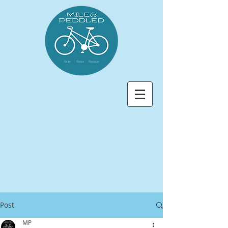
Post
MP