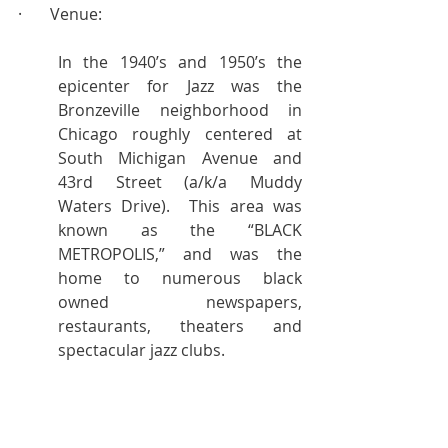
·       Venue:
In the 1940’s and 1950’s the 
epicenter for Jazz was the 
Bronzeville neighborhood in 
Chicago roughly centered at 
South Michigan Avenue and 
43rd Street (a/k/a Muddy 
Waters Drive).  This area was 
known as the “BLACK 
METROPOLIS,” and was the 
home to numerous black 
owned newspapers, 
restaurants, theaters and 
spectacular jazz clubs.
Today, the Bronzeville 
neighborhood is going through 
a revival.  For an intimate 