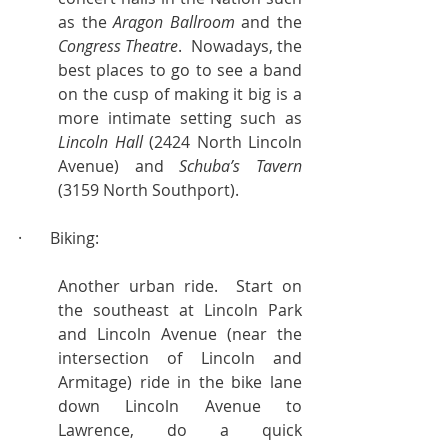
as the 
Aragon Ballroom
 and the 
Congress Theatre
.  Nowadays, the 
best places to go to see a band 
on the cusp of making it big is a 
more intimate setting such as 
Lincoln Hall
 (2424 North Lincoln 
Avenue) and 
Schuba’s Tavern
(3159 North Southport).
·       Biking:
Another urban ride.  Start on 
the southeast at Lincoln Park 
and Lincoln Avenue (near the 
intersection of Lincoln and 
Armitage) ride in the bike lane 
down Lincoln Avenue to 
Lawrence, do a quick 