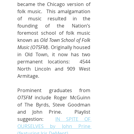
became the Chicago version of 
folk music.  This amalgamation 
of music resulted in the 
founding of the Nation’s 
foremost school of folk music 
known as 
Old Town School of Folk 
Music (OTSFM)
. Originally housed 
in Old Town, it now has two 
permanent locations:  4544 
North Lincoln and 909 West 
Armitage.
Prominent graduates from 
OTSFM
 include Roger McGuinn 
of The Byrds, Steve Goodman 
and John Prine.  Playlist 
suggestion:  
IN SPITE OF 
OURSELVES by John Prine 
(featuring Iris DeMent).