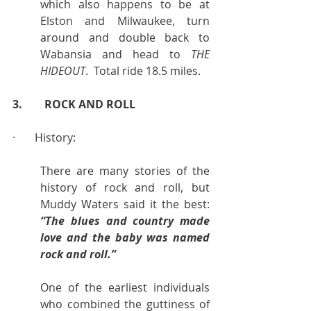
which also happens to be at 
Elston and Milwaukee, turn 
around and double back to 
Wabansia and head to 
THE 
HIDEOUT
.  Total ride 18.5 miles.
3.        ROCK AND ROLL
·       History:
There are many stories of the 
history of rock and roll, but 
Muddy Waters said it the best:  
“The blues and country made 
love and the baby was named 
rock and roll.”
One of the earliest individuals 
who combined the guttiness of 