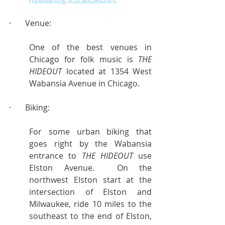
·       Venue:
One of the best venues in 
Chicago for folk music is 
THE 
HIDEOUT
 located at 1354 West 
Wabansia Avenue in Chicago.
·       Biking:
For some urban biking that 
goes right by the Wabansia 
entrance to 
THE HIDEOUT
 use 
Elston Avenue.  On the 
northwest Elston start at the 
intersection of Elston and 
Milwaukee, ride 10 miles to the 
southeast to the end of Elston, 