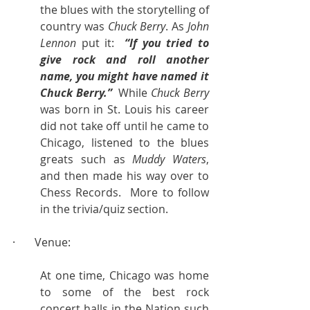
the blues with the storytelling of 
country was 
Chuck Berry
. As 
John 
Lennon
 put it:  
“If you tried to 
give rock and roll another 
name, you might have named it 
Chuck Berry.”
  While 
Chuck Berry
was born in St. Louis his career 
did not take off until he came to 
Chicago, listened to the blues 
greats such as 
Muddy Waters
, 
and then made his way over to 
Chess Records.  More to follow 
in the trivia/quiz section.
·       Venue:
At one time, Chicago was home 
to some of the best rock 
concert halls in the Nation such 