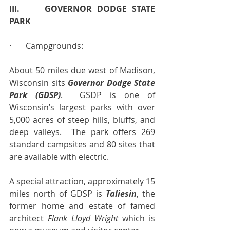
III.     GOVERNOR DODGE STATE 
PARK
·       Campgrounds:
About 50 miles due west of Madison, 
Wisconsin sits 
Governor Dodge State 
Park (GDSP)
.  GSDP is one of 
Wisconsin’s largest parks with over 
5,000 acres of steep hills, bluffs, and 
deep valleys.  The park offers 269 
standard campsites and 80 sites that 
are available with electric.
A special attraction, approximately 15 
miles north of GDSP is 
Taliesin
, the 
former home and estate of famed 
architect 
Flank Lloyd Wright
 which is 