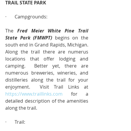
TRAIL STATE PARK
·       Campgrounds:
The 
Fred Meier White Pine Trail 
State Park (FMWPT)
 begins on the 
south end in Grand Rapids, Michigan.  
Along the trail there are numerus 
locations that offer lodging and 
camping.  Better yet, there are 
numerous breweries, wineries, and 
distilleries along the trail for your 
enjoyment.  Visit Trail Links at 
https://www.traillinks.com
 for a 
detailed description of the amenities 
along the trail.
·       Trail: