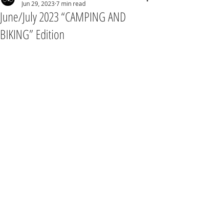
Jun 29, 2023
7 min read
June/July 2023 “CAMPING AND
BIKING” Edition