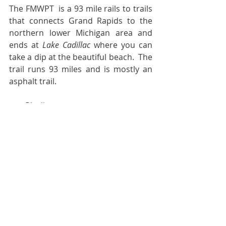
The FMWPT  is a 93 mile rails to trails 
that connects Grand Rapids to the 
northern lower Michigan area and 
ends at 
Lake Cadillac
 where you can 
take a dip at the beautiful beach.  The 
trail runs 93 miles and is mostly an 
asphalt trail.
·       Playlist:
WHITE PINES by Escaping Pavement.
Time for the Trivia/Quiz section.  
According to 
DMANOPEDIA
, the 
history of recreational camping is 
often traced back to 
Thomas Hiram 
Holding
, a British traveling tailor, who 
is referred to as the “father of 