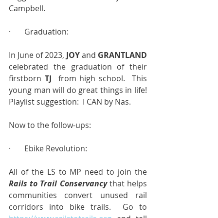
Campbell.
·       Graduation:
In June of 2023, 
JOY
 and 
GRANTLAND
celebrated the graduation of their 
firstborn 
TJ  
from high school.  This 
young man will do great things in life!  
Playlist suggestion:  I CAN by Nas.
Now to the follow-ups:
·       Ebike Revolution:
All of the LS to MP need to join the 
Rails to Trail Conservancy
 that helps 
communities convert unused rail 
corridors into bike trails.  Go to 