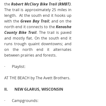
the 
Robert McClory Bike Trail (RMBT)
.  
The trail is approximately 25 miles in 
length.  At the south end it hooks up 
with the 
Green Bay Trail
; and on the 
north end it connects to the 
Kenosha 
County Bike Trail
. The trail is paved 
and mostly flat. On the south end it 
runs trough quaint downtowns; and 
on the north end it alternates 
between prairies and forests.
·       Playlist:
AT THE BEACH by The Avett Brothers.
II.       NEW GLARUS, WISCONSIN
·       Campgrounds: