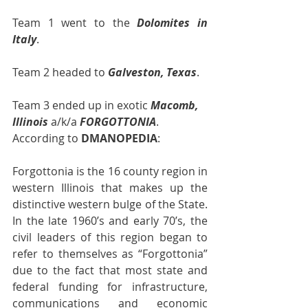
Team 1 went to the 
Dolomites in 
Italy
. 
Team 2 headed to 
Galveston, Texas
.
Team 3 ended up in exotic 
Macomb, 
Illinois
 a/k/a 
FORGOTTONIA
.  
According to 
DMANOPEDIA
:
Forgottonia is the 16 county region in 
western Illinois that makes up the 
distinctive western bulge of the State.  
In the late 1960’s and early 70’s, the 
civil leaders of this region began to 
refer to themselves as “Forgottonia” 
due to the fact that most state and 
federal funding for infrastructure, 
communications and economic 