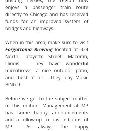
unsung heroes, the region now 
enjoys a passenger train route 
directly to Chicago and has received 
funds for an improved system of 
bridges and highways.
When in this area, make sure to visit 
Forgottonia Brewing
 located at 324 
North Lafayette Street, Macomb, 
Illinois.  They have wonderful 
microbrews, a nice outdoor patio; 
and, best of all – they play Music 
BINGO.
Before we get to the subject matter 
of this edition, Management at MP 
has some happy announcements 
and a follow-up to past editions of 
MP.  As always, the happy 