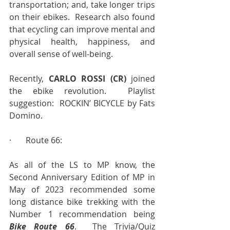
transportation; and, take longer trips 
on their ebikes.  Research also found 
that ecycling can improve mental and 
physical health, happiness, and 
overall sense of well-being.
Recently, 
CARLO ROSSI (CR)
 joined 
the ebike revolution.  Playlist 
suggestion:  ROCKIN’ BICYCLE by Fats 
Domino.
·       Route 66:
As all of the LS to MP know, the 
Second Anniversary Edition of MP in 
May of 2023 recommended some 
long distance bike trekking with the 
Number 1 recommendation being 
Bike Route 66
.  The Trivia/Quiz 