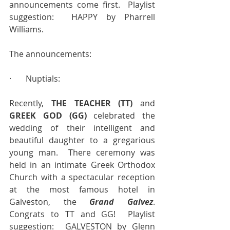
announcements come first.  Playlist 
suggestion:  HAPPY by Pharrell 
Williams.
The announcements:
·       Nuptials:
Recently, 
THE TEACHER (TT)
 and 
GREEK GOD (GG)
 celebrated the 
wedding of their intelligent and 
beautiful daughter to a gregarious 
young man.  There ceremony was 
held in an intimate Greek Orthodox 
Church with a spectacular reception 
at the most famous hotel in 
Galveston, the 
Grand Galvez
. 
Congrats to TT and GG!  Playlist 
suggestion:  GALVESTON by Glenn 