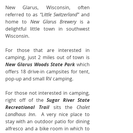
New Glarus, Wisconsin, often 
referred to as 
“Little Switzerland”
 and 
home to 
New Glarus Brewery
 is a 
delightful little town in southwest 
Wisconsin.
For those that are interested in 
camping, just 2 miles out of town is 
New Glarus Woods State Park
 which 
offers 18 drive-in campsites for tent, 
pop-up and small RV camping.
For those not interested in camping, 
right off of the 
Sugar River State 
Recreational Trail
 sits the 
Chalet 
Landhaus Inn
.  A very nice place to 
stay with an outdoor patio for dining 
alfresco and a bike room in which to 