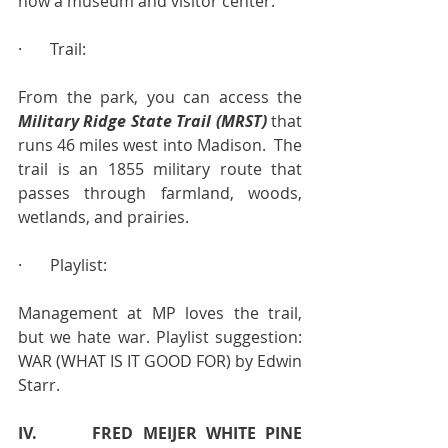
now a museum and visitor center.
·       Trail:
From the park, you can access the 
Military Ridge State Trail (MRST)
 that 
runs 46 miles west into Madison.  The 
trail is an 1855 military route that 
passes through farmland, woods, 
wetlands, and prairies.
·       Playlist:
Management at MP loves the trail, 
but we hate war. Playlist suggestion:  
WAR (WHAT IS IT GOOD FOR) by Edwin 
Starr.
IV.      FRED MEIJER WHITE PINE 