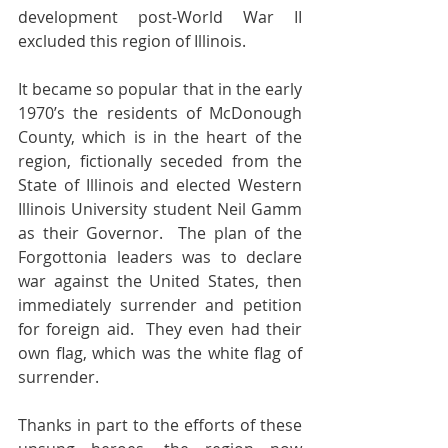
development post-World War II 
excluded this region of Illinois.
It became so popular that in the early 
1970’s the residents of McDonough 
County, which is in the heart of the 
region, fictionally seceded from the 
State of Illinois and elected Western 
Illinois University student Neil Gamm 
as their Governor.  The plan of the 
Forgottonia leaders was to declare 
war against the United States, then 
immediately surrender and petition 
for foreign aid.  They even had their 
own flag, which was the white flag of 
surrender.
Thanks in part to the efforts of these 