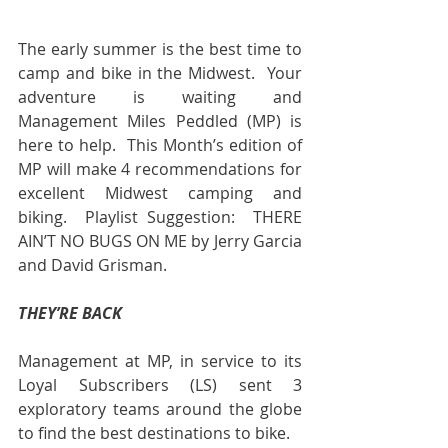
The early summer is the best time to 
camp and bike in the Midwest.  Your 
adventure is waiting and 
Management Miles Peddled (MP) is 
here to help.  This Month’s edition of 
MP will make 4 recommendations for 
excellent Midwest camping and 
biking.  Playlist Suggestion:  THERE 
AIN’T NO BUGS ON ME by Jerry Garcia 
and David Grisman.
THEY’RE BACK
Management at MP, in service to its 
Loyal Subscribers (LS) sent 3 
exploratory teams around the globe 
to find the best destinations to bike.