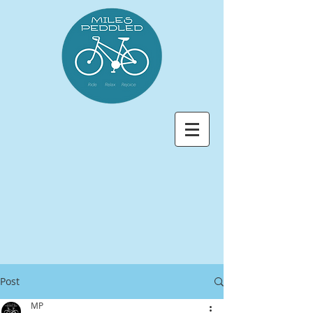
Post
MP