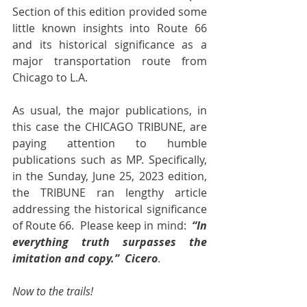
Section of this edition provided some 
little known insights into Route 66 
and its historical significance as a 
major transportation route from 
Chicago to L.A.
As usual, the major publications, in 
this case the CHICAGO TRIBUNE, are 
paying attention to humble 
publications such as MP. Specifically, 
in the Sunday, June 25, 2023 edition, 
the TRIBUNE ran lengthy article 
addressing the historical significance 
of Route 66.  Please keep in mind:  
“In 
everything truth surpasses the 
imitation and copy.”  Cicero
.
Now to the trails!