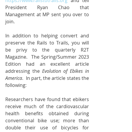
https://www.railstotrails.org
 and tell 
President Ryan Chao that 
Management at MP sent you over to 
join.
In addition to helping convert and 
preserve the Rails to Trails, you will 
be privy to the quarterly R2T 
Magazine.  The Spring/Summer 2023 
Edition had an excellent article 
addressing the 
Evolution of Ebikes in 
America
.  In part, the article states the 
following:
Researchers have found that ebikers 
receive much of the cardiovascular 
health benefits obtained during 
conventional bike use; more than 
double their use of bicycles for 