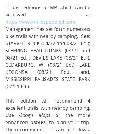
In past editions of MP, which can be 
accessed at 
https://www.milespeddled.com
, 
Management has set forth numerous 
bike trails with nearby camping.  See: 
STARVED ROCK (04/22 and 08/21 Ed.); 
SLEEPING BEAR DUNES (04/22 and 
08/21 Ed.); DEVIL’S LAKE (08/21 Ed.); 
CEDARBURG, WI (08/21 Ed.); LAKE 
KEGONSA (08/21 Ed.); and, 
MISSISSIPPI PALISADES STATE PARK 
(07/21 Ed.).
This edition will recommend 4 
excellent trails with nearby camping.  
Use 
Google Maps
 or the more 
enhanced 
DMAPS
, to plan your trip.  
The recommendations are as follows: