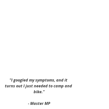
"I googled my symptoms, and it 
turns out I just needed to camp and 
bike."
- Master MP