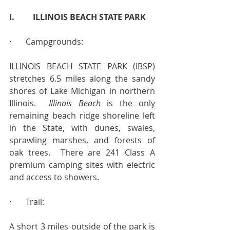
I.         ILLINOIS BEACH STATE PARK
·       Campgrounds:
ILLINOIS BEACH STATE PARK (IBSP) 
stretches 6.5 miles along the sandy 
shores of Lake Michigan in northern 
Illinois.  
Illinois Beach 
is the only 
remaining beach ridge shoreline left 
in the State, with dunes, swales, 
sprawling marshes, and forests of 
oak trees.  There are 241 Class A 
premium camping sites with electric 
and access to showers.
·       Trail:
A short 3 miles outside of the park is 