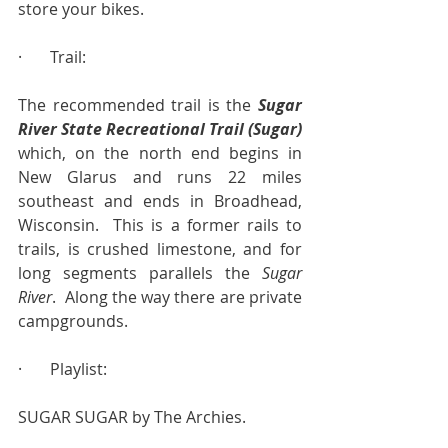
store your bikes.
·       Trail:
The recommended trail is the 
Sugar 
River State Recreational Trail (Sugar)
which, on the north end begins in 
New Glarus and runs 22 miles 
southeast and ends in Broadhead, 
Wisconsin.  This is a former rails to 
trails, is crushed limestone, and for 
long segments parallels the 
Sugar 
River
.  Along the way there are private 
campgrounds.
·       Playlist:
SUGAR SUGAR by The Archies.