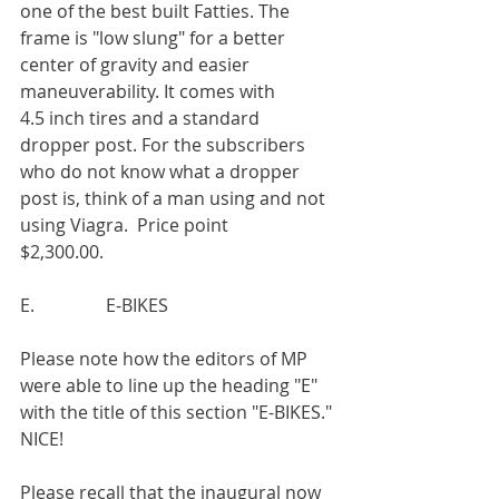
one of the best built Fatties. The 
frame is "low slung" for a better 
center of gravity and easier 
maneuverability. It comes with
4.5 inch tires and a standard 
dropper post. For the subscribers 
who do not know what a dropper 
post is, think of a man using and not 
using Viagra.  Price point
$2,300.00.
E.                E-BIKES
Please note how the editors of MP 
were able to line up the heading "E" 
with the title of this section "E-BIKES." 
NICE!
Please recall that the inaugural now 