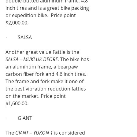
double-butted aluminum frame, 4.8 
inch tires and is a great bike packing 
or expedition bike.  Price point 
$2,000.00.
·         SALSA
Another great value Fattie is the 
SALSA – MUKLUK DEORE
. The bike has 
an aluminum frame, a bearpaw 
carbon fiber fork and 4.6 inch tires. 
The frame and fork make it one of 
the best vibration reduction fatties 
on the market. Price point
$1,600.00.
·         GIANT
The 
GIANT – YUKON 1 
is considered 