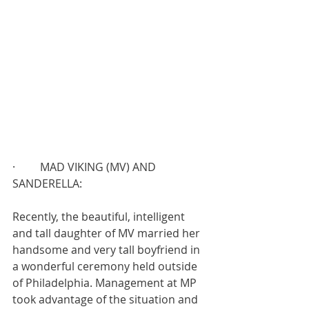
·         MAD VIKING (MV) AND 
SANDERELLA:
Recently, the beautiful, intelligent 
and tall daughter of MV married her 
handsome and very tall boyfriend in 
a wonderful ceremony held outside 
of Philadelphia. Management at MP 
took advantage of the situation and 