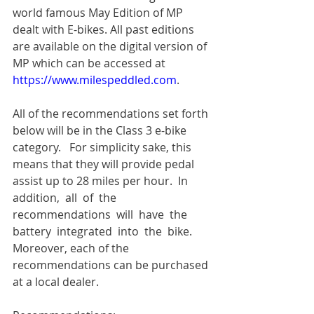
world famous May Edition of MP 
dealt with E-bikes. All past editions 
are available on the digital version of 
MP which can be accessed at 
https://www.milespeddled.com
.
All of the recommendations set forth 
below will be in the Class 3 e-bike 
category.   For simplicity sake, this 
means that they will provide pedal 
assist up to 28 miles per hour.  In 
addition,  all  of  the  
recommendations  will  have  the  
battery  integrated  into  the  bike. 
Moreover, each of the 
recommendations can be purchased 
at a local dealer.