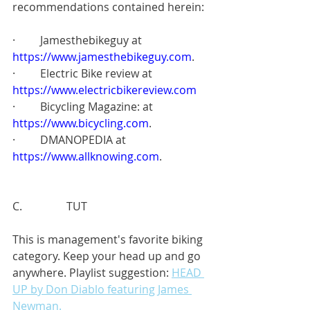
recommendations contained herein:
·         Jamesthebikeguy at
https://www.jamesthebikeguy.com
.
·         Electric Bike review at
https://www.electricbikereview.com
·         Bicycling Magazine: at
https://www.bicycling.com
.
·         DMANOPEDIA at
https://www.allknowing.com
.
C.                TUT
This is management's favorite biking 
category. Keep your head up and go 
anywhere. Playlist suggestion: 
HEAD 
UP by Don Diablo featuring James 
Newman.