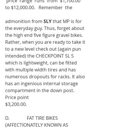
 price  range  runs  from  $1,700.00  
to $12,000.00.   Remember  the
admonition from 
SLY 
that MP is for 
the everyday guy. Thus, forget about 
the high end five figure gravel bikes. 
Rather, when you are ready to take it 
to a new level check out (again pun 
intended) the CHECKPOINT SL 5 
which is lightweight, can be fitted 
with multiple width tires and has 
numerous dropouts for racks. It also 
has an ingenious internal storage 
compartment in the down post. 
Price point
$3,200.00.
D.               FAT TIRE BIKES 
(AFFECTIONATELY KNOWN AS 