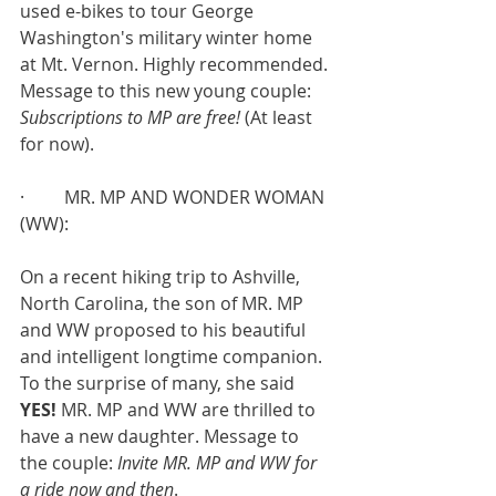
used e-bikes to tour George 
Washington's military winter home 
at Mt. Vernon. Highly recommended. 
Message to this new young couple: 
Subscriptions to MP are free! 
(At least 
for now).
·         MR. MP AND WONDER WOMAN 
(WW):
On a recent hiking trip to Ashville, 
North Carolina, the son of MR. MP 
and WW proposed to his beautiful 
and intelligent longtime companion. 
To the surprise of many, she said 
YES! 
MR. MP and WW are thrilled to 
have a new daughter. Message to 
the couple: 
Invite MR. MP and WW for 
a ride now and then
.