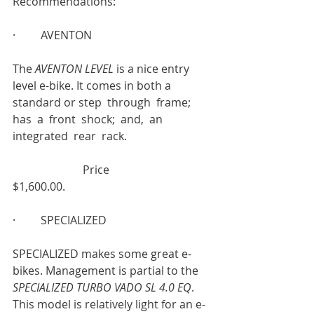
Recommendations:
·         AVENTON
The 
AVENTON LEVEL 
is a nice entry 
level e-bike. It comes in both a 
standard or step  through  frame;  
has  a  front  shock;  and,  an  
integrated  rear  rack.                              
                         Price
$1,600.00.
·         SPECIALIZED
SPECIALIZED makes some great e-
bikes. Management is partial to the 
SPECIALIZED TURBO VADO SL 4.0 EQ
. 
This model is relatively light for an e- 