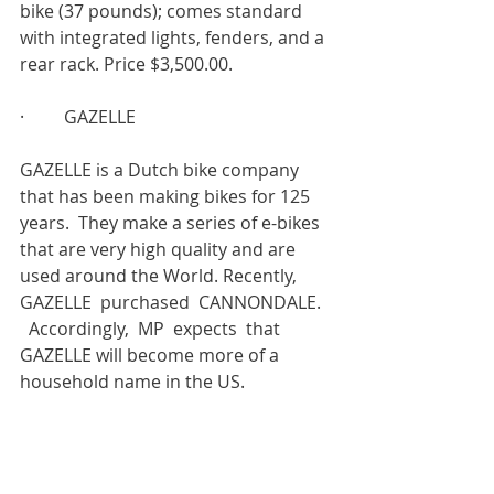
bike (37 pounds); comes standard 
with integrated lights, fenders, and a 
rear rack. Price $3,500.00.
·         GAZELLE
GAZELLE is a Dutch bike company 
that has been making bikes for 125 
years.  They make a series of e-bikes 
that are very high quality and are 
used around the World. Recently,  
GAZELLE  purchased  CANNONDALE.  
  Accordingly,  MP  expects  that 
GAZELLE will become more of a 
household name in the US.
WW is currently sporting a 
GAZELLE 
ULTIMATE C380+ HMB
. This is a great 
e- bike. It comes standard with the 