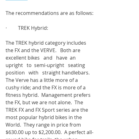
The recommendations are as follows:
·         TREK Hybrid:
The TREK hybrid category includes 
the FX and the VERVE.   Both are 
excellent bikes   and   have  an   
upright   to  semi-upright   seating   
position   with   straight handlebars.   
The Verve has a little more of a 
cushy ride; and the FX is more of a 
fitness hybrid.  Management prefers 
the FX, but we are not alone.  The 
TREK FX and FX Sport series are the 
most popular hybrid bikes in the 
World.  They range in price from 
$630.00 up to $2,200.00.  A perfect all-