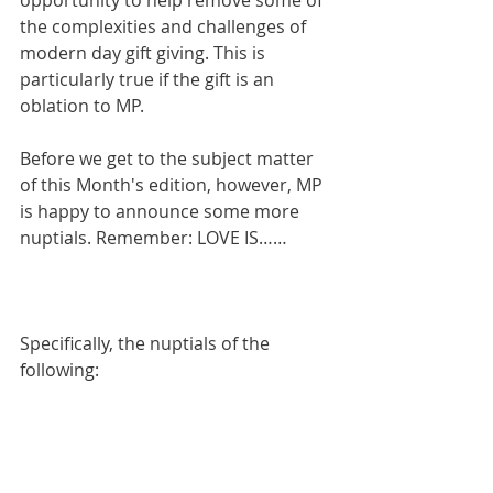
opportunity to help remove some of 
the complexities and challenges of 
modern day gift giving. This is 
particularly true if the gift is an 
oblation to MP.
Before we get to the subject matter 
of this Month's edition, however, MP 
is happy to announce some more 
nuptials. Remember: LOVE IS……
Specifically, the nuptials of the 
following: