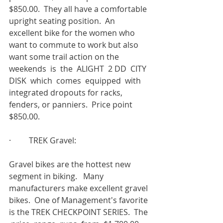
$850.00.  They all have a comfortable 
upright seating position.  An 
excellent bike for the women who 
want to commute to work but also 
want some trail action on the  
weekends  is  the  ALIGHT  2 DD  CITY  
DISK  which  comes  equipped  with 
integrated dropouts for racks, 
fenders, or panniers.  Price point 
$850.00.
·         TREK Gravel:
Gravel bikes are the hottest new 
segment in biking.   Many 
manufacturers make excellent gravel 
bikes.  One of Management's favorite 
is the TREK CHECKPOINT SERIES.  The 