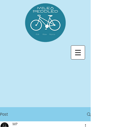
Post
MP