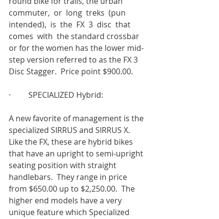
round bike for trails, the urban 
commuter,  or  long  treks  (pun  
intended),  is  the  FX  3  disc  that  
comes  with  the standard crossbar 
or for the women has the lower mid-
step version referred to as the FX 3 
Disc Stagger.  Price point $900.00.
·         SPECIALIZED Hybrid:
A new favorite of management is the 
specialized SIRRUS and SIRRUS X.  
Like the FX, these are hybrid bikes 
that have an upright to semi-upright 
seating position with straight 
handlebars.  They range in price 
from $650.00 up to $2,250.00.  The 
higher end models have a very 
unique feature which Specialized 