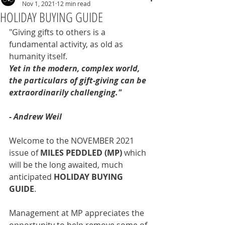
Nov 1, 2021
12 min read
HOLIDAY BUYING GUIDE
"Giving gifts to others is a 
fundamental activity, as old as 
humanity itself.
Yet in the modern, complex world, 
the particulars of gift-giving can be 
extraordinarily challenging."
- Andrew Weil
Welcome to the NOVEMBER 2021 
issue of 
MILES PEDDLED (MP) 
which 
will be the long awaited, much 
anticipated 
HOLIDAY BUYING 
GUIDE
.
Management at MP appreciates the 