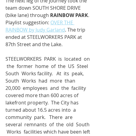
The next leg of the journey took the 
team down SOUTH SHORE DRIVE 
(bike lane) through 
RAINBOW PARK
. 
Playlist suggestion: 
OVER THE 
RAINBOW by Judy Garland
. The trip 
ended at STEELWORKERS PARK at 
87th Street and the Lake.
STEELWORKERS  PARK  is  located  on 
 the  former  home  of  the  US  Steel  
South  Works facility.   At  its  peak,  
South  Works  had  more  than  
20,000  employees  and  the  facility 
covered more than 600 acres of 
lakefront property.  The City has 
turned about 16.5 acres into  a  
community  park.   There  are  
several  remnants  of  the  old  South 
 Works  facilities which have been left 