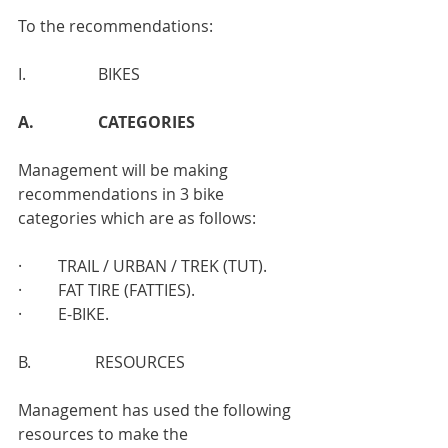
To the recommendations:
I.                  BIKES
A.                CATEGORIES
Management will be making 
recommendations in 3 bike 
categories which are as follows:
·         TRAIL / URBAN / TREK (TUT).
·         FAT TIRE (FATTIES).
·         E-BIKE.
B.                RESOURCES
Management has used the following 
resources to make the 