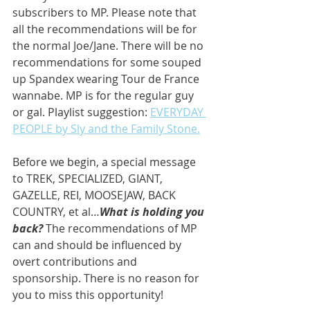
subscribers to MP. Please note that 
all the recommendations will be for 
the normal Joe/Jane. There will be no 
recommendations for some souped 
up Spandex wearing Tour de France 
wannabe. MP is for the regular guy 
or gal. Playlist suggestion: 
EVERYDAY 
PEOPLE by Sly and the Family Stone.
Before we begin, a special message 
to TREK, SPECIALIZED, GIANT, 
GAZELLE, REI, MOOSEJAW, BACK 
COUNTRY, et al…
What is holding you 
back? 
The recommendations of MP 
can and should be influenced by 
overt contributions and 
sponsorship. There is no reason for 
you to miss this opportunity!