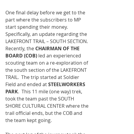
One final delay before we get to the 
part where the subscribers to MP 
start spending their money.  
Specifically, an update regarding the 
LAKEFRONT TRAIL – SOUTH SECTION. 
Recently, the 
CHAIRMAN OF THE 
BOARD (COB) 
led an experienced 
scouting team on a re-exploration of 
the south section of the LAKEFRONT 
TRAIL.  The trip started at Soldier 
Field and ended at 
STEELWORKERS 
PARK
.  This 11 mile (one way) trek, 
took the team past the SOUTH 
SHORE CULTURAL CENTER where the 
trail official ends, but the COB and 
the team kept going.