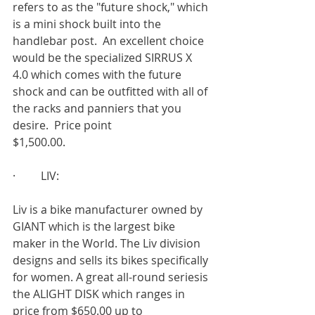
refers to as the "future shock," which 
is a mini shock built into the 
handlebar post.  An excellent choice 
would be the specialized SIRRUS X 
4.0 which comes with the future 
shock and can be outfitted with all of 
the racks and panniers that you 
desire.  Price point
$1,500.00.
·         LIV:
Liv is a bike manufacturer owned by 
GIANT which is the largest bike 
maker in the World. The Liv division 
designs and sells its bikes specifically 
for women. A great all-round seriesis 
the ALIGHT DISK which ranges in 
price from $650.00 up to