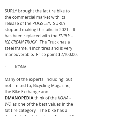
SURLY brought the fat tire bike to 
the commercial market with its 
release of the PUGSLEY.  SURLY 
stopped making this bike in 2021.   It 
has been replaced with the 
SURLY – 
ICE CREAM TRUCK
.  The Truck has a 
steel frame, 4 inch tires and is very 
maneuverable.  Price point $2,100.00.
·         KONA
Many of the experts, including, but 
not limited to, Bicycling Magazine, 
the Bike Exchange and 
DMANOPEDIA 
think of the 
KONA – 
WO 
as one of the best values in the 
fat tire category.   The bike has a 