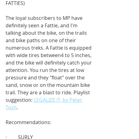
FATTIES)
The loyal subscribers to MP have 
definitely seen a Fattie, and I'm 
talking about the bike, on the trails 
and bike paths on one of their 
numerous treks. A Fattie is equipped 
with wide tires between4 to 5 inches, 
and the bike will definitely catch your 
attention. You run the tires at low 
pressure and they "float" over the 
sand, snow or on the mountain bike 
trail. They are a blast to ride. Playlist 
suggestion: 
LEGALIZE IT, by Peter 
Tosh
.
Recommendations:
·         SURLY