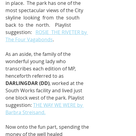
in place.  The park has one of the 
most spectacular views of the City 
skyline  looking  from  the  south  
back  to  the  north.    Playlist  
suggestion:   
ROSIE  THE RIVETER by 
The Four Vagabonds
.
As an aside, the family of the 
wonderful young lady who 
transcribes each edition of MP, 
henceforth referred to as 
DARLINGDAR (DD)
, worked at the 
South Works facility and lived just 
one block west of the park. Playlist 
suggestion: 
THE WAY WE WERE by 
Barbra Streisand.
Now onto the fun part, spending the 
money of the well healed 