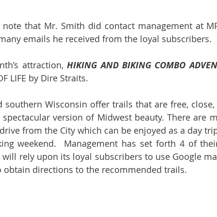
e note that Mr. Smith did contact management at MP
 many emails he received from the loyal subscribers.
h’s attraction, 
HIKING AND BIKING COMBO ADVE
 LIFE by Dire Straits.
nd southern Wisconsin offer trails that are free, close,
spectacular version of Midwest beauty. There are ma
drive from the City which can be enjoyed as a day trip 
king weekend.  Management has set forth 4 of their 
ill rely upon its loyal subscribers to use Google ma
o obtain directions to the recommended trails.