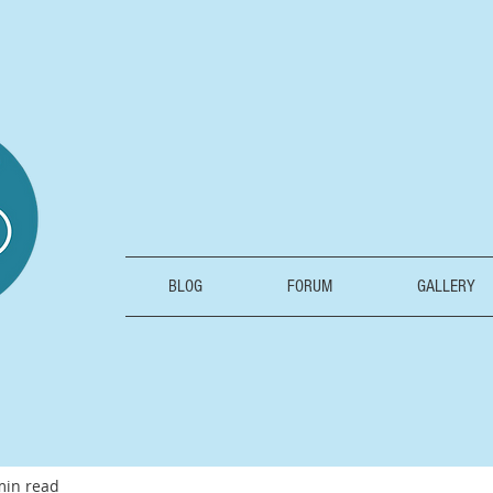
BLOG
FORUM
GALLERY
min read