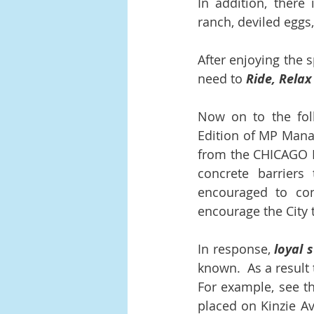
In addition, there 
ranch, deviled egg
After enjoying the 
need to 
Ride, Relax
Now on to the foll
Edition of MP Mana
from the CHICAGO 
concrete barriers
encouraged to con
encourage the City 
In response, 
loyal 
known.  As a result 
For example, see th
placed on Kinzie A