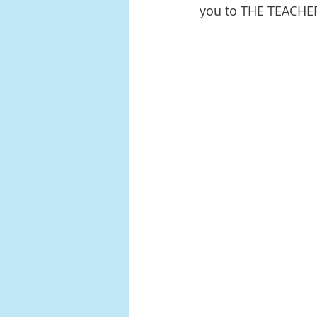
you to THE TEACHE