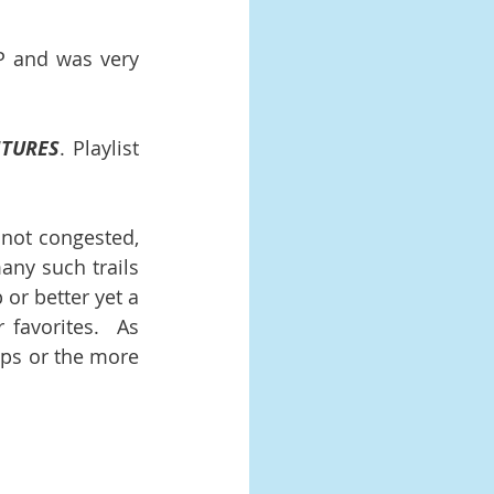
 and was very 
NTURES
. Playlist 
 not congested, 
ny such trails 
or better yet a 
favorites.  As 
ps or the more 