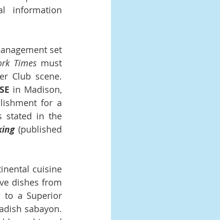
 information 
Management set 
rk Times 
must 
 Club scene.  
SE
 in Madison, 
lishment for a 
 stated in the 
king
 (published 
nental cuisine 
ve dishes from 
 to a Superior 
dish sabayon.  