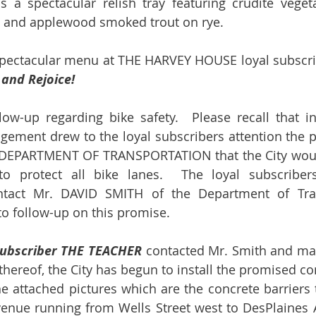
is a spectacular relish tray featuring crudité veget
s, and applewood smoked trout on rye.
spectacular menu at THE HARVEY HOUSE loyal subscrib
 and Rejoice!
ow-up regarding bike safety.  Please recall that in
gement drew to the loyal subscribers attention the
DEPARTMENT OF TRANSPORTATION that the City would 
 to protect all bike lanes.  The loyal subscribe
tact Mr. DAVID SMITH of the Department of Tran
to follow-up on this promise.
subscriber THE TEACHER
 contacted Mr. Smith and mad
thereof, the City has begun to install the promised con
e attached pictures which are the concrete barriers 
venue running from Wells Street west to DesPlaines 