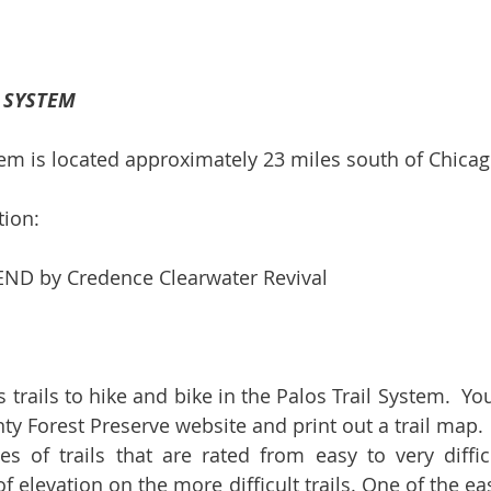
L SYSTEM
tem is located approximately 23 miles south of Chicag
tion:
D by Credence Clearwater Revival
rails to hike and bike in the Palos Trail System.  Your
y Forest Preserve website and print out a trail map.  
 of trails that are rated from easy to very difficu
 elevation on the more difficult trails. One of the easie