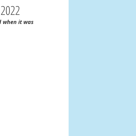
 2022
d when it was 