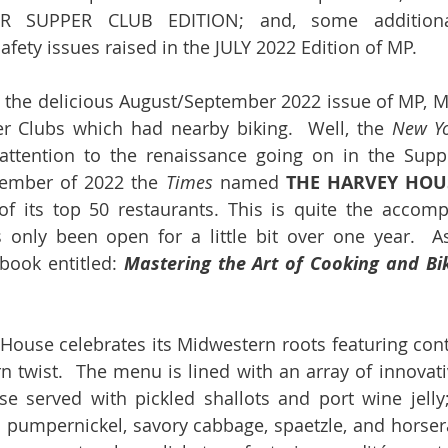
R SUPPER CLUB EDITION; and, some additional
afety issues raised in the JULY 2022 Edition of MP.
in the delicious August/September 2022 issue of MP, 
er Clubs which had nearby biking.  Well, the 
New Yo
ttention to the renaissance going on in the Supper
ptember of 2022 the 
Times
 named 
THE HARVEY HOU
f its top 50 restaurants. This is quite the accomp
 only been open for a little bit over one year.  As
book entitled: 
Mastering the Art of Cooking and Bi
House celebrates its Midwestern roots featuring conti
 twist.  The menu is lined with an array of innovati
e served with pickled shallots and port wine jelly;
 pumpernickel, savory cabbage, spaetzle, and horsera