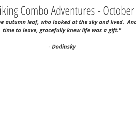
Hiking Combo Adventures - October
he autumn leaf, who looked at the sky and lived.  An
time to leave, gracefully knew life was a gift."
- Dodinsky