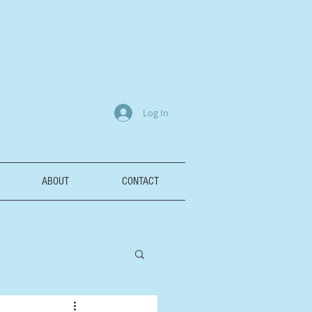
Log In
ABOUT
CONTACT