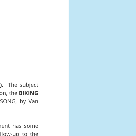
)
.  The subject 
on, the 
BIKING 
 SONG, by Van 
ment has some 
llow-up to the 