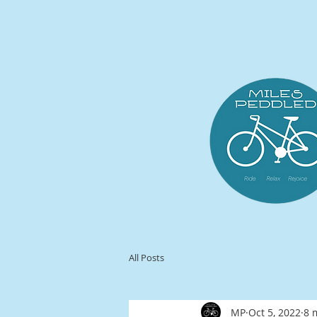
All Posts
MP
Oct 5, 2022
8 