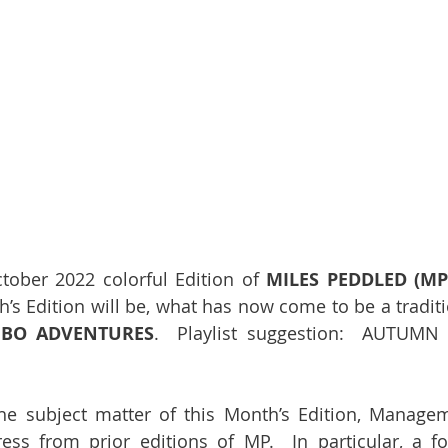
ober 2022 colorful Edition of 
MILES PEDDLED (MP
h’s Edition will be, what has now come to be a traditi
BO ADVENTURES
.  Playlist suggestion:  AUTUMN
he subject matter of this Month’s Edition, Manage
ess from prior editions of MP.  In particular, a fo