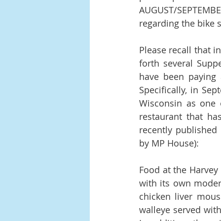
AUGUST/SEPTEMBE
regarding the bike s
Please recall that 
forth several Supp
have been paying a
Specifically, in Se
Wisconsin as one o
restaurant that has
recently published 
by MP House):
Food at the Harvey 
with its own modern
chicken liver mouss
walleye served with