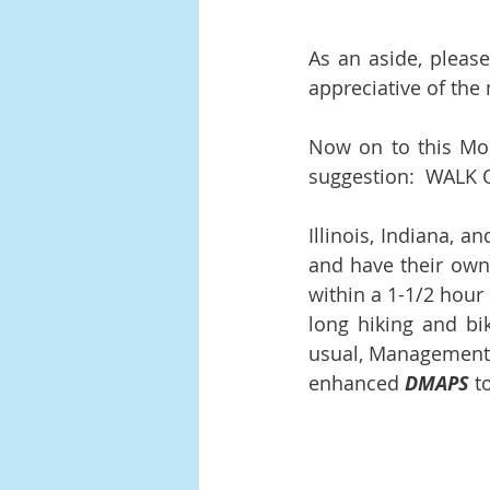
As an aside, pleas
appreciative of the
Now on to this Mont
suggestion:  WALK OF
Illinois, Indiana, a
and have their own 
within a 1-1/2 hour 
long hiking and bi
usual, Management w
enhanced 
DMAPS
 t