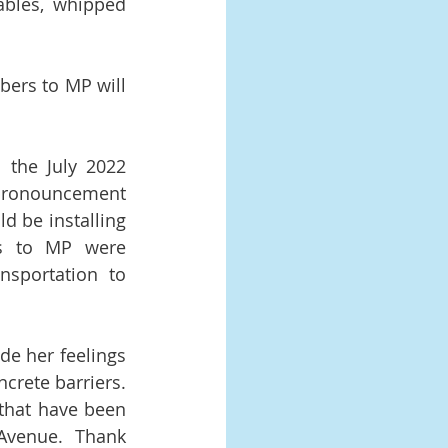
ables, whipped 
ers to MP will 
 the July 2022 
 pronouncement 
be installing 
rs to MP were 
sportation to 
e her feelings 
crete barriers. 
that have been 
Avenue.  Thank 