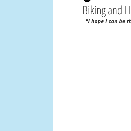
Biking and 
"I hope I can be t