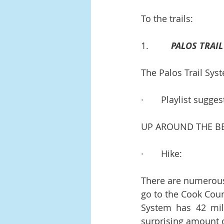
To the trails:
1.         
PALOS TRAI
The Palos Trail Sys
·       Playlist sugges
UP AROUND THE BEN
·       Hike:
There are numerous t
go to the Cook Count
System has 42 miles
surprising amount of