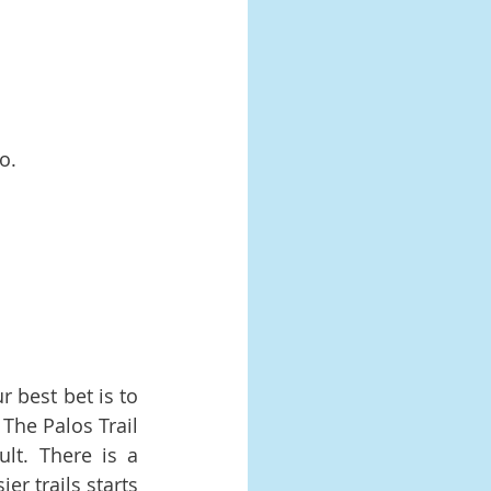
o.
 best bet is to 
The Palos Trail 
lt. There is a 
r trails starts 