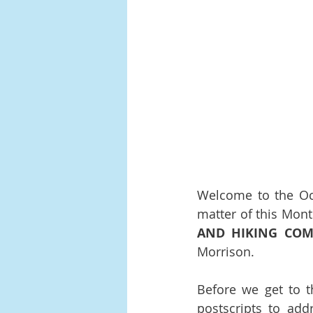
Welcome to the Oct
matter of this Mont
AND HIKING COM
Morrison.
Before we get to t
postscripts to addr