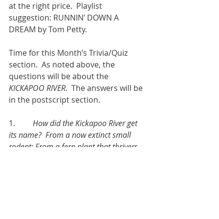
at the right price.  Playlist 
suggestion: RUNNIN’ DOWN A 
DREAM by Tom Petty.
Time for this Month’s Trivia/Quiz 
section.  As noted above, the 
questions will be about the 
KICKAPOO RIVER
.  The answers will be 
in the postscript section.
1.         
How did the Kickapoo River get 
its name?  From a now extinct small 
rodent; From a fern plant that thrivers 
in the microclimate of the river; from 
the Indian tribe that first inhabited the 
area; or, from the European Settlers 
who had to “kick the poo” off their boots.
2.         
Why is the Kickapoo River 