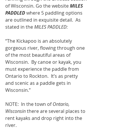
of Wisconsin. Go the website 
MILES 
PADDLED
 where 5 paddling options 
are outlined in exquisite detail.  As 
stated in the 
MILES PADDLED:
“The Kickapoo is an absolutely 
gorgeous river, flowing through one 
of the most beautiful areas of 
Wisconsin.  By canoe or kayak, you 
must experience the paddle from 
Ontario to Rockton.  It’s as pretty 
and scenic as a paddle gets in 
Wisconsin.”
NOTE:  In the town of 
Ontario, 
Wisconsin
 there are several places to 
rent kayaks and drop right into the 
river.