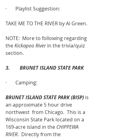
·       Playlist Suggestion:
TAKE ME TO THE RIVER by Al Green.
NOTE:  More to following regarding 
the 
Kickapoo River
 in the trivia/quiz 
section.
3.        BRUNET ISLAND STATE PARK
·       Camping:
BRUNET ISLAND STATE PARK (BISP)
 is 
an approximate 5 hour drive 
northwest  from Chicago.  This is a 
Wisconsin State Park located on a 
169-acre island in the 
CHIPPEWA 
RIVER
.  Directly from the 