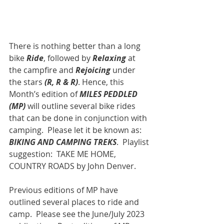
There is nothing better than a long 
bike 
Ride
, followed by 
Relaxing
 at 
the campfire and 
Rejoicing
 under 
the stars 
(R, R & R)
. Hence, this 
Month’s edition of 
MILES PEDDLED 
(MP)
 will outline several bike rides 
that can be done in conjunction with 
camping.  Please let it be known as: 
BIKING AND CAMPING TREKS
.  Playlist 
suggestion:  TAKE ME HOME, 
COUNTRY ROADS by John Denver.
Previous editions of MP have 
outlined several places to ride and 
camp.  Please see the June/July 2023 