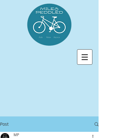
Post
MP