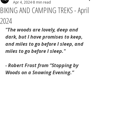
Apr 4, 2024
8 min read
BIKING AND CAMPING TREKS - April
2024
"The woods are lovely, deep and 
dark, but I have promises to keep, 
and miles to go before I sleep, and 
miles to go before I sleep."
- Robert Frost from “Stopping by 
Woods on a Snowing Evening.”