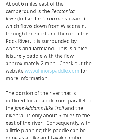
About 6 miles east of the 
campground is the 
Pecatonica 
River
 (Indian for “crooked stream”) 
which flows down from Wisconsin, 
through Freeport and then into the 
Rock River. It is surrounded by 
woods and farmland.  This is a nice 
leisurely paddle with the flow 
approximately 2 mph.  Check out the 
website 
www.illinoispaddle.com
 for 
more information.
The portion of the river that is 
outlined for a paddle runs parallel to 
the 
Jane Addams Bike Trail
 and the 
bike trail is only about 5 miles to the 
east of the river.  Consequently, with 
a little planning this paddle can be 
done as a bike and kayak combo 