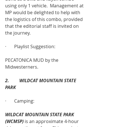
using only 1 vehicle.  Management at 
MP would be delighted to help with 
the logistics of this combo, provided 
that the editorial staff is invited on 
the journey.
·       Playlist Suggestion:
PECATONICA MUD by the 
Midwesterners.
2.         WILDCAT MOUNTAIN STATE 
PARK
·       Camping:
WILDCAT MOUNTAIN STATE PARK 
(WCMSP)
 is an approximate 4-hour 