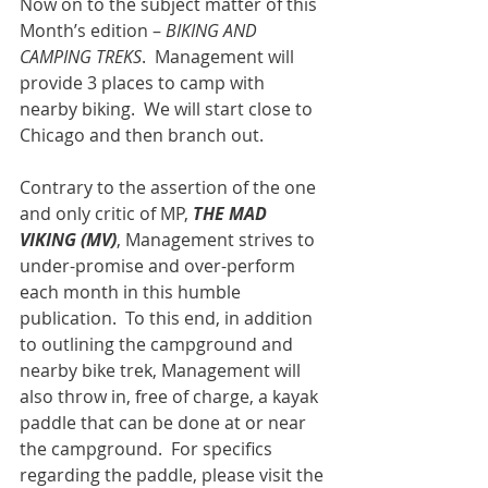
Now on to the subject matter of this 
Month’s edition – 
BIKING AND 
CAMPING TREKS
.  Management will 
provide 3 places to camp with 
nearby biking.  We will start close to 
Chicago and then branch out.
Contrary to the assertion of the one 
and only critic of MP, 
THE MAD 
VIKING (MV)
, Management strives to 
under-promise and over-perform 
each month in this humble 
publication.  To this end, in addition 
to outlining the campground and 
nearby bike trek, Management will 
also throw in, free of charge, a kayak 
paddle that can be done at or near 
the campground.  For specifics 
regarding the paddle, please visit the 