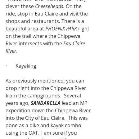
clever these 
Cheeseheads.
 On the 
ride, stop in Eau Claire and visit the 
shops and restaurants. There is a 
beautiful area at 
PHOENIX PARK
 right 
on the trail where the Chippewa 
River intersects with the 
Eau Claire 
River
.
·       Kayaking:
As previously mentioned, you can 
drop right into the Chippewa River 
from the campgrounds.  Several 
years ago, 
SANDARELLA
 lead an MP 
expedition down the Chippewa River 
into the City of Eau Claire.  This was 
done as a bike and kayak combo 
using the OAT.  I am sure if you 