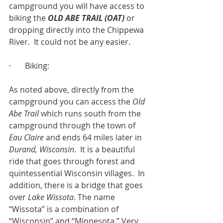
campground you will have access to 
biking the 
OLD ABE TRAIL (OAT)
 or 
dropping directly into the Chippewa 
River.  It could not be any easier.
·       Biking:
As noted above, directly from the 
campground you can access the 
Old 
Abe Trail
 which runs south from the 
campground through the town of 
Eau Claire
 and ends 64 miles later in 
Durand, Wisconsin
.  It is a beautiful 
ride that goes through forest and 
quintessential Wisconsin villages.  In 
addition, there is a bridge that goes 
over 
Lake Wissota
. The name 
“Wissota” is a combination of 
“Wisconsin” and “Minnesota.” Very 