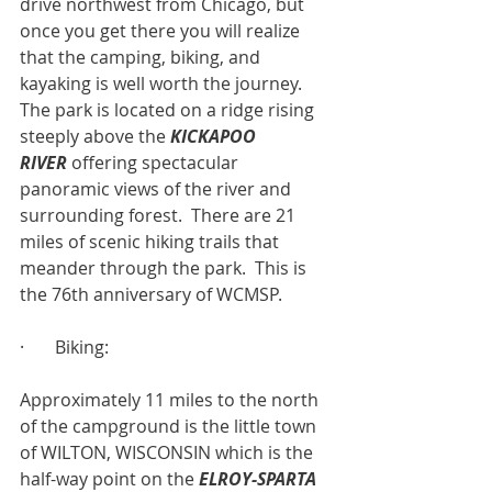
drive northwest from Chicago, but 
once you get there you will realize 
that the camping, biking, and 
kayaking is well worth the journey.  
The park is located on a ridge rising 
steeply above the 
KICKAPOO 
RIVER
 offering spectacular 
panoramic views of the river and 
surrounding forest.  There are 21 
miles of scenic hiking trails that 
meander through the park.  This is 
the 76th anniversary of WCMSP.
·       Biking:
Approximately 11 miles to the north 
of the campground is the little town 
of WILTON, WISCONSIN which is the 
half-way point on the 
ELROY-SPARTA 