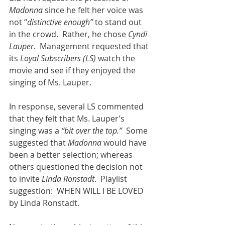
Madonna
 since he felt her voice was 
not “
distinctive enough”
 to stand out 
in the crowd.  Rather, he chose 
Cyndi 
Lauper
.  Management requested that 
its 
Loyal Subscribers (LS)
 watch the 
movie and see if they enjoyed the 
singing of Ms. Lauper.
In response, several LS commented 
that they felt that Ms. Lauper’s 
singing was a 
“bit over the top.”
  Some 
suggested that 
Madonna
 would have 
been a better selection; whereas 
others questioned the decision not 
to invite 
Linda Ronstadt
.  Playlist 
suggestion:  WHEN WILL I BE LOVED 
by Linda Ronstadt.