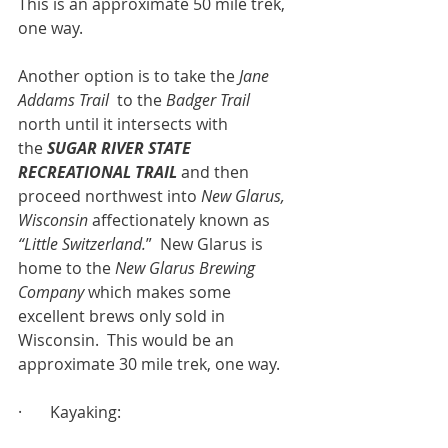
This is an approximate 50 mile trek, 
one way.
Another option is to take the 
Jane 
Addams Trail  
to the 
Badger Trail 
north
until it intersects with 
the
SUGAR RIVER STATE 
RECREATIONAL TRAIL
 and then 
proceed northwest into 
New Glarus, 
Wisconsin
 affectionately known as 
“Little Switzerland.
”  New Glarus is 
home to the 
New Glarus Brewing 
Company
 which makes some 
excellent brews only sold in 
Wisconsin.  This would be an 
approximate 30 mile trek, one way.
·       Kayaking: