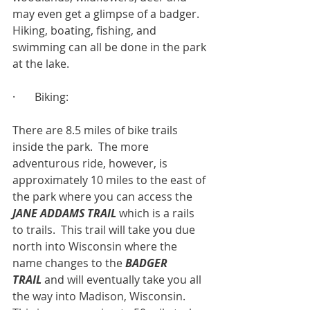
may even get a glimpse of a badger.  
Hiking, boating, fishing, and 
swimming can all be done in the park 
at the lake.
·       Biking:
There are 8.5 miles of bike trails 
inside the park.  The more 
adventurous ride, however, is 
approximately 10 miles to the east of 
the park where you can access the 
JANE ADDAMS TRAIL
which is a rails 
to trails.  This trail will take you due 
north into Wisconsin where the 
name changes to the 
BADGER 
TRAIL
 and will eventually take you all 
the way into Madison, Wisconsin.  