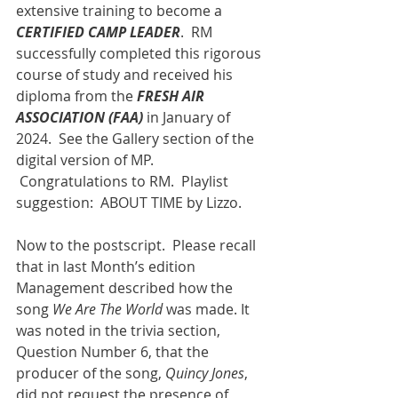
extensive training to become a 
CERTIFIED CAMP LEADER
.  RM 
successfully completed this rigorous 
course of study and received his 
diploma from the 
FRESH AIR 
ASSOCIATION (FAA)
 in January of 
2024.  See the Gallery section of the 
digital version of MP. 
 Congratulations to RM.  Playlist 
suggestion:  ABOUT TIME by Lizzo.
Now to the postscript.  Please recall 
that in last Month’s edition 
Management described how the 
song 
We Are The World
 was made. It 
was noted in the trivia section, 
Question Number 6, that the 
producer of the song, 
Quincy Jones
, 
did not request the presence of 