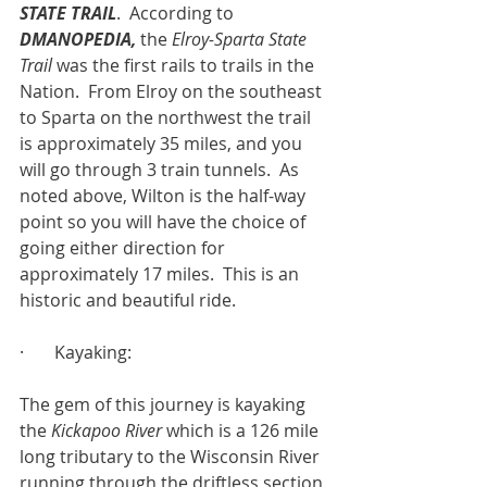
STATE TRAIL
.  According to 
DMANOPEDIA,
 the 
Elroy-Sparta State 
Trail 
was the first rails to trails in the 
Nation.  From Elroy on the southeast 
to Sparta on the northwest the trail 
is approximately 35 miles, and you 
will go through 3 train tunnels.  As 
noted above, Wilton is the half-way 
point so you will have the choice of 
going either direction for 
approximately 17 miles.  This is an 
historic and beautiful ride.
·       Kayaking:
The gem of this journey is kayaking 
the 
Kickapoo River
 which is a 126 mile 
long tributary to the Wisconsin River 
running through the driftless section 