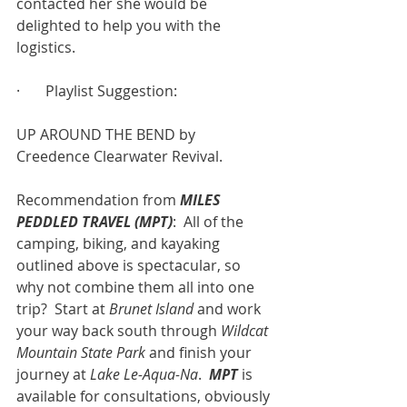
contacted her she would be 
delighted to help you with the 
logistics.
·       Playlist Suggestion:
UP AROUND THE BEND by 
Creedence Clearwater Revival.
Recommendation from 
MILES 
PEDDLED TRAVEL (MPT)
:  All of the 
camping, biking, and kayaking 
outlined above is spectacular, so 
why not combine them all into one 
trip?  Start at 
Brunet Island
 and work 
your way back south through 
Wildcat 
Mountain State Park
 and finish your 
journey at 
Lake Le-Aqua-Na
.  
MPT
 is 
available for consultations, obviously 