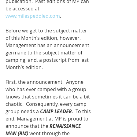
publication.  Past editions of MP can 
be accessed at 
www.milespeddled.com
.
Before we get to the subject matter 
of this Month’s edition, however, 
Management has an announcement 
germane to the subject matter of 
camping; and, a postscript from last 
Month’s edition.
First, the announcement.  Anyone 
who has ever camped with a group 
knows that sometimes it can be a bit 
chaotic.  Consequently, every camp 
group needs a 
CAMP LEADER
.  To this 
end, Management at MP is proud to 
announce that the 
RENAISSANCE 
MAN (RM)
 went through the 