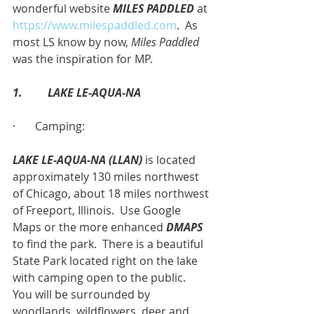
wonderful website 
MILES PADDLED
 at 
https://www.milespaddled.com
.  As 
most LS know by now, 
Miles Paddled
was the inspiration for MP.
1.         LAKE LE-AQUA-NA
·       Camping:
LAKE LE-AQUA-NA (LLAN)
 is located 
approximately 130 miles northwest 
of Chicago, about 18 miles northwest 
of Freeport, Illinois.  Use Google 
Maps or the more enhanced 
DMAPS
to find the park.  There is a beautiful 
State Park located right on the lake 
with camping open to the public.  
You will be surrounded by 
woodlands, wildflowers, deer and 